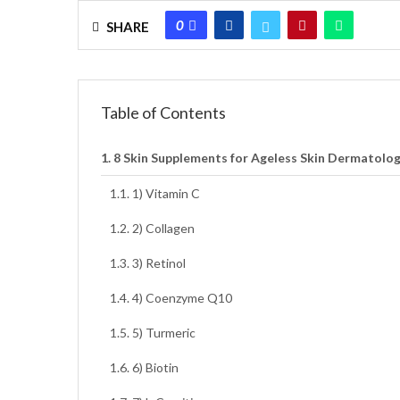
0
SHARE
Table of Contents
8 Skin Supplements for Ageless Skin Dermatolog
1) Vitamin C
2) Collagen
3) Retinol
4) Coenzyme Q10
5) Turmeric
6) Biotin