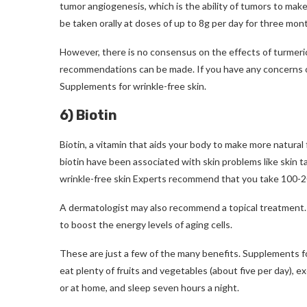
tumor angiogenesis, which is the ability of tumors to make
be taken orally at doses of up to 8g per day for three mon
However, there is no consensus on the effects of turmeric
recommendations can be made.
If you have any concerns 
Supplements for wrinkle-free skin
.
6) Biotin
Biotin, a vitamin that aids your body to make more natural
biotin have been associated with skin problems like skin ta
wrinkle-free skin
Experts recommend that you take 100-200 
A dermatologist may also recommend a topical treatment. 
to boost the energy levels of aging cells.
These are just a few of the many benefits.
Supplements fo
eat plenty of fruits and vegetables (about five per day), ex
or at home, and sleep seven hours a night.