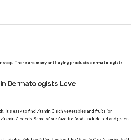
r stop.
There are many anti-aging products dermatologists
kin Dermatologists Love
gh.
It’s easy to find vitamin C-rich vegetables and fruits (or
y vitamin C needs.
Some of our favorite foods include red and green
ts of ultraviolet radiation.
Look out for Vitamin C or Ascorbic Acid