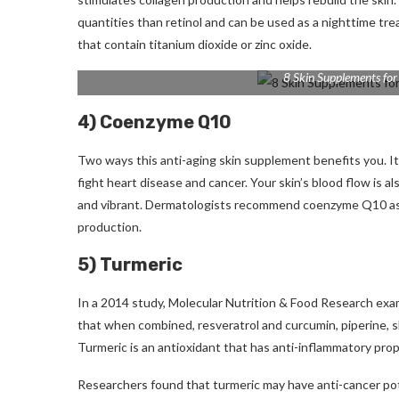
quantities than retinol and can be used as a nighttime tr
that contain titanium dioxide or zinc oxide.
8 Skin Supplements for
4) Coenzyme Q10
Two ways this anti-aging skin supplement benefits you.
I
fight heart disease and cancer.
Your skin’s blood flow is 
and vibrant.
Dermatologists recommend coenzyme Q10 as a 
production.
5) Turmeric
In a 2014 study, Molecular Nutrition & Food Research exa
that when combined, resveratrol and curcumin, piperine, s
Turmeric is an antioxidant that has anti-inflammatory prop
Researchers found that turmeric may have anti-cancer pote