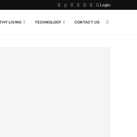
Login
THY LIVING
TECHNOLOGY
CONTACT US