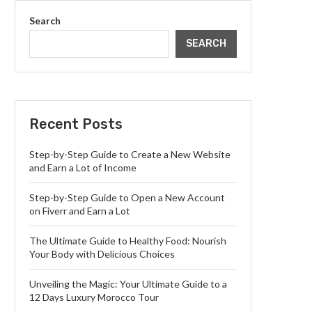
Search
SEARCH
Recent Posts
Step-by-Step Guide to Create a New Website
and Earn a Lot of Income
Step-by-Step Guide to Open a New Account
on Fiverr and Earn a Lot
The Ultimate Guide to Healthy Food: Nourish
Your Body with Delicious Choices
Unveiling the Magic: Your Ultimate Guide to a
12 Days Luxury Morocco Tour