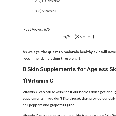
7) L-Carnitine
8) Vitamin E
Post Views:
675
5/5 - (3 votes)
As we age, the quest to maintain healthy skin will neve
recommend, including these eight.
8 Skin Supplements for Ageless S
1) Vitamin C
Vitamin C can cause wrinkles if our bodies don’t get enou
supplements if you don’t like those), that provide our dail
bell peppers and grapefruit juice.
Vitamin C can help protect your skin from the harmful effec