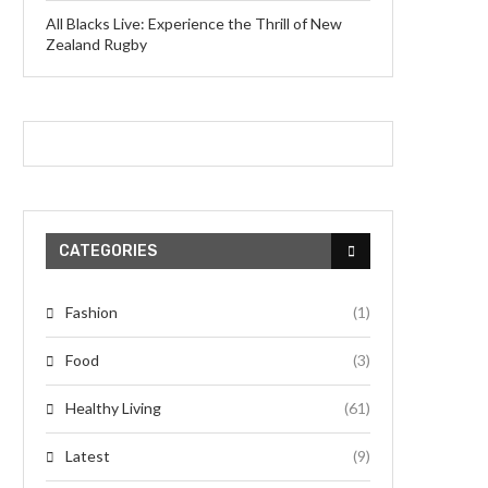
All Blacks Live: Experience the Thrill of New
Zealand Rugby
CATEGORIES
Fashion
(1)
Food
(3)
Healthy Living
(61)
Latest
(9)