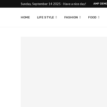
Sunday, September 14 2025 - Have a nice day!
AMP DEM
HOME
LIFE STYLE
FASHION
FOOD