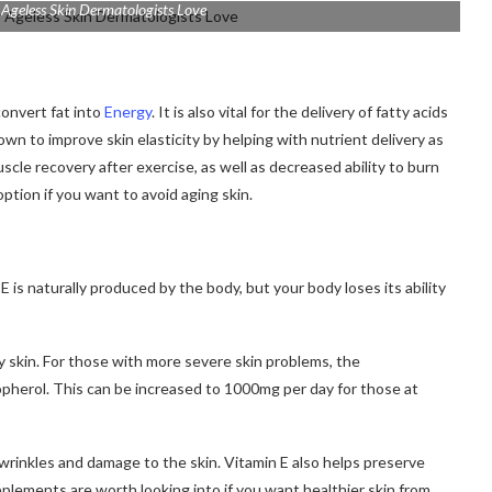
 Ageless Skin Dermatologists Love
convert fat into
Energy
.
It is also vital for the delivery of fatty acids
wn to improve skin elasticity by helping with nutrient delivery as
scle recovery after exercise, as well as decreased ability to burn
tion if you want to avoid aging skin.
E is naturally produced by the body, but your body loses its ability
 skin.
For those with more severe skin problems, the
opherol. This can be increased to 1000mg per day for those at
 wrinkles and damage to the skin.
Vitamin E also helps preserve
plements are worth looking into if you want healthier skin from