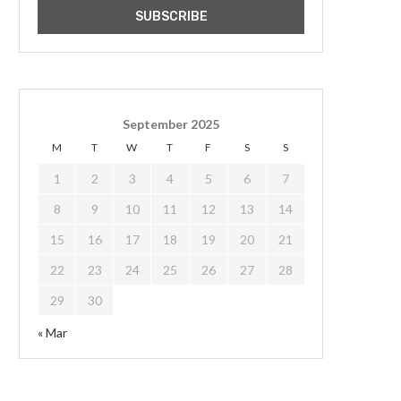
September 2025
M
T
W
T
F
S
S
1
2
3
4
5
6
7
8
9
10
11
12
13
14
15
16
17
18
19
20
21
22
23
24
25
26
27
28
29
30
« Mar