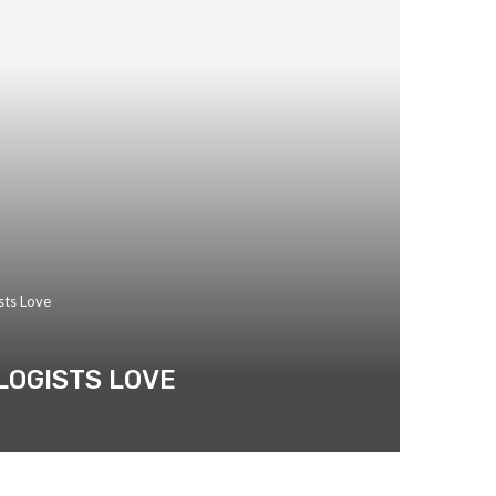
sts Love
LOGISTS LOVE