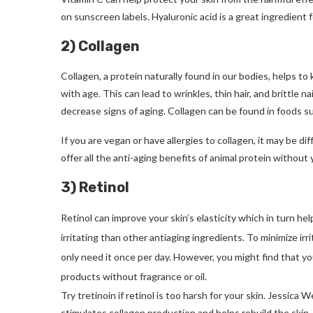
on sunscreen labels.
Hyaluronic acid is a great ingredient f
2) Collagen
Collagen, a protein naturally found in our bodies, helps to k
with age. This can lead to wrinkles, thin hair, and brittle nai
decrease signs of aging.
Collagen can be found in foods su
If you are vegan or have allergies to collagen, it may be dif
offer all the anti-aging benefits of animal protein without 
3) Retinol
Retinol can improve your skin’s elasticity which in turn hel
irritating than other antiaging ingredients. To minimize irr
only need it once per day. However, you might find that you
products without fragrance or oil.
Try tretinoin if retinol is too harsh for your skin.
Jessica We
stimulates collagen production and helps rebuild the skin.