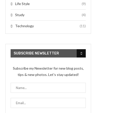
Life Style
(9)
Study
(4)
Technology
(11)
SUBSCRIBE NEWSLETTER
Subscribe my Newsletter for new blog posts,
tips & new photos. Let's stay updated!