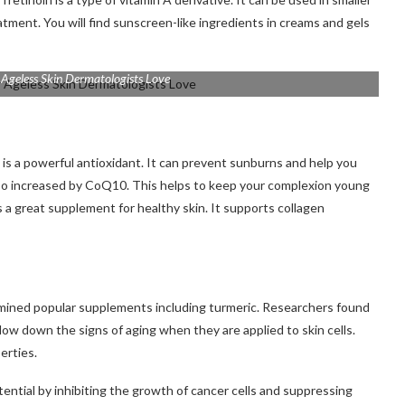
eatment.
You will find sunscreen-like ingredients in creams and gels
 Ageless Skin Dermatologists Love
t is a powerful antioxidant.
It can prevent sunburns and help you
also increased by CoQ10. This helps to keep your complexion young
great supplement for healthy skin. It supports collagen
mined popular supplements including turmeric.
Researchers found
low down the signs of aging when they are applied to skin cells.
erties.
ntial by inhibiting the growth of cancer cells and suppressing