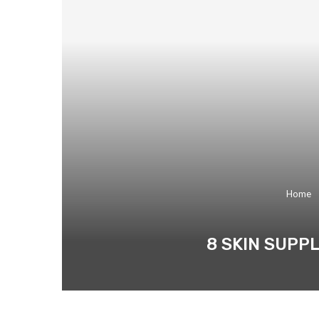
Home
8 SKIN SUPP