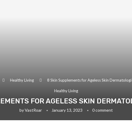
Healthy Living
8 Skin Supplements for Ageless Skin Dermatologi
Healthy Living
LEMENTS FOR AGELESS SKIN DERMATO
by
VastRoar
January 13, 2023
0 comment