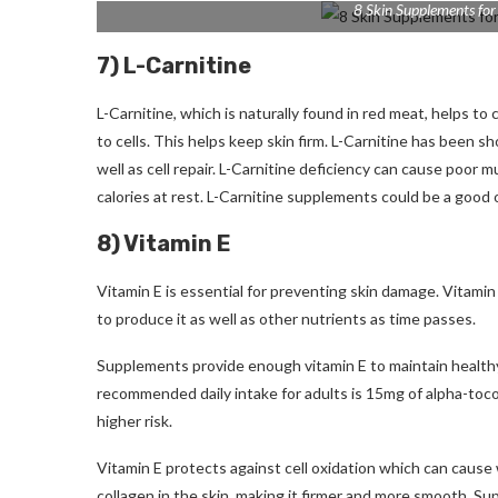
8 Skin Supplements for
7) L-Carnitine
L-Carnitine, which is naturally found in red meat, helps to 
to cells. This helps keep skin firm.
L-Carnitine has been sho
well as cell repair.
L-Carnitine deficiency can cause poor mu
calories at rest.
L-Carnitine supplements could be a good op
8) Vitamin E
Vitamin E is essential for preventing skin damage.
Vitamin 
to produce it as well as other nutrients as time passes.
Supplements provide enough vitamin E to maintain healthy
recommended daily intake for adults is 15mg of alpha-toc
higher risk.
Vitamin E protects against cell oxidation which can cause
collagen in the skin, making it firmer and more smooth.
Sup