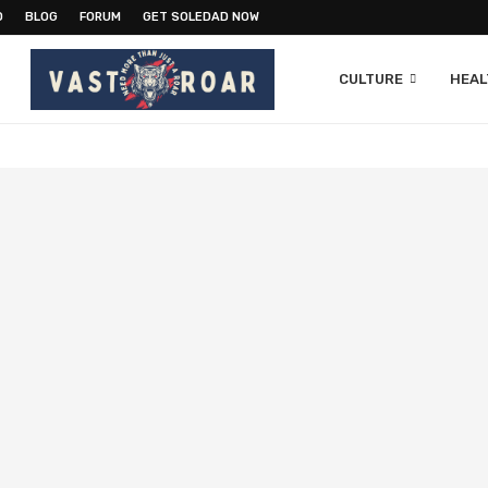
O
BLOG
FORUM
GET SOLEDAD NOW
CULTURE
HEAL