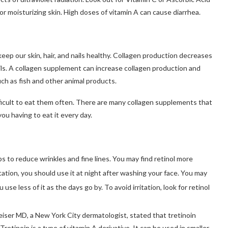
or moisturizing skin.
High doses of vitamin A can cause diarrhea.
eep our skin, hair, and nails healthy.
Collagen production decreases
ls.
A collagen supplement can increase collagen production and
ch as fish and other animal products.
ficult to eat them often.
There are many collagen supplements that
you having to eat it every day.
ps to reduce wrinkles and fine lines.
You may find retinol more
itation, you should use it at night after washing your face.
You may
 use less of it as the days go by.
To avoid irritation, look for retinol
iser MD, a New York City dermatologist, stated that tretinoin
Tretinoin is a type of vitamin A derivative. It can be used in smaller