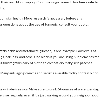
 their own blood supply.
Curcuma longa turmeric has been safe to
ths.
 on skin health. More research is necessary before any
or questions about the use of turmeric, consult your doctor.
 fatty acids and metabolize glucose, is one example.
Low levels of
gs, hair loss, and acne.
Use biotin if you are using
Supplements for
micrograms daily of biotin to combat dry, flaky skin patches.
Many anti-aging creams and serums available today contain biotin
r wrinkle-free skin
Make sure to drink 64 ounces of water per day,
ercise regularly, even if it’s just walking around your neighborhood